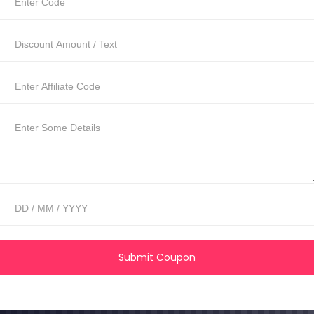
Submit Coupon