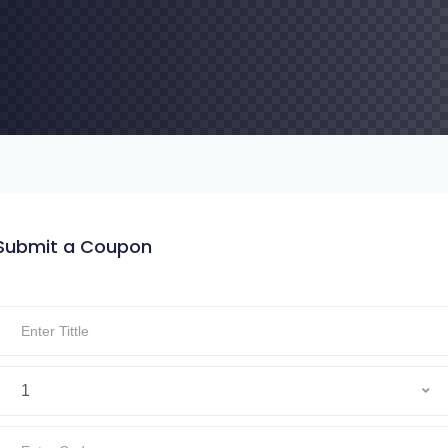
Submit a Coupon